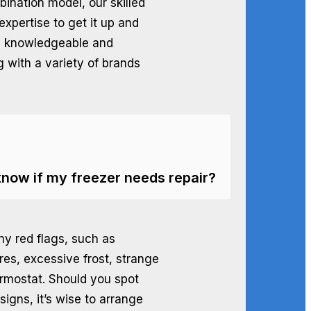
bination model, our skilled
expertise to get it up and
e knowledgeable and
g with a variety of brands
know if my freezer needs repair?
ny red flags, such as
res, excessive frost, strange
hermostat. Should you spot
igns, it’s wise to arrange