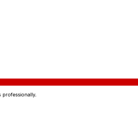
 professionally.