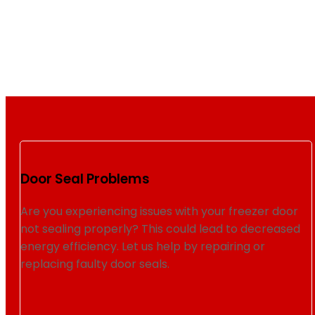
Door Seal Problems
Are you experiencing issues with your freezer door
not sealing properly? This could lead to decreased
energy efficiency. Let us help by repairing or
replacing faulty door seals.