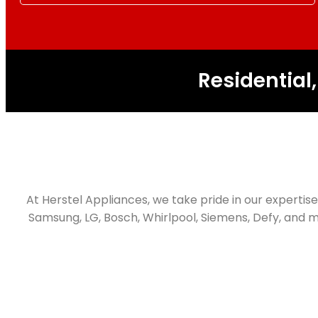
Residential
At Herstel Appliances, we take pride in our expertise 
Samsung, LG, Bosch, Whirlpool, Siemens, Defy, and m