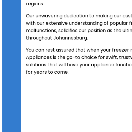
regions.
Our unwavering dedication to making our cu
with our extensive understanding of popula
malfunctions, solidifies our position as the ul
throughout Johannesburg.
You can rest assured that when your freezer re
Appliances is the go-to choice for swift, trus
solutions that will have your appliance func
for years to come.