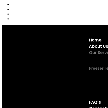
Home
About U
Our Serv
Fridge rep
Freezer r
Tumble Dr
Dishwashe
Washing M
Oven Repa
FAQ’s