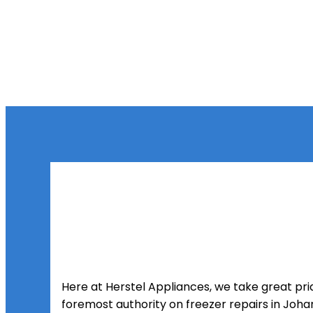
Here at Herstel Appliances, we take great prid
foremost authority on freezer repairs in Joh