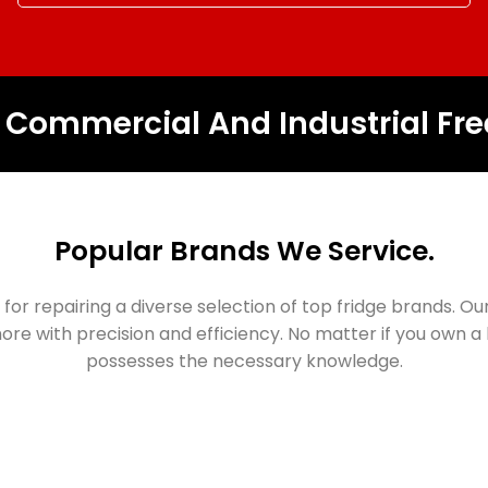
, Commercial And Industrial Fre
Popular Brands We Service.
for repairing a diverse selection of top fridge brands. Ou
ore with precision and efficiency. No matter if you own
possesses the necessary knowledge.