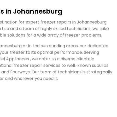
rs in Johannesburg
tination for expert freezer repairs in Johannesburg
tise and a team of highly skilled technicians, we take
able solutions for a wide array of freezer problems.
hannesburg or in the surrounding areas, our dedicated
 your freezer to its optimal performance. Serving
l Appliances , we cater to a diverse clientele
ional freezer repair services to well-known suburbs
and Fourways. Our team of technicians is strategically
r and wherever you need it.