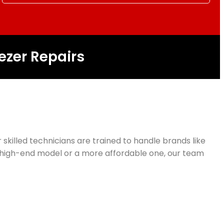
ezer Repairs
r skilled technicians are trained to handle brands like
 a high-end model or a more affordable one, our team