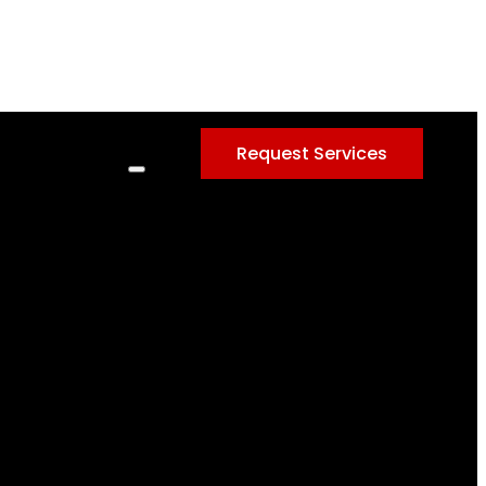
Request Services