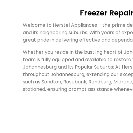
Freezer Repai
Welcome to Herstel Appliances – the prime des
and its neighboring suburbs. With years of exper
great pride in delivering effective and depend
Whether you reside in the bustling heart of Jo
team is fully equipped and available to restore
Johannesburg and Its Popular Suburbs: At Herste
throughout Johannesburg, extending our except
such as Sandton, Rosebank, Randburg, Midrand, 
stationed, ensuring prompt assistance wheneve