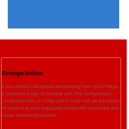
Strange Noises
If you notice odd noises emanating from your fridge,
it could be a sign of trouble with the compressor,
condenser fan, or other parts. Fear not, as our team
of experts is well-equipped to identify and solve any
noise-related problems.