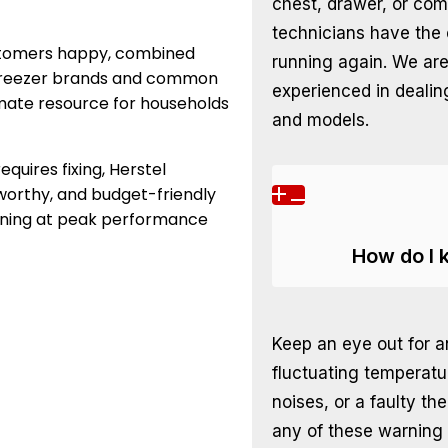
chest, drawer, or com
technicians have the 
stomers happy, combined
running again. We ar
r freezer brands and common
experienced in dealin
timate resource for households
and models.
quires fixing, Herstel
tworthy, and budget-friendly
tioning at peak performance
How do I 
Keep an eye out for a
fluctuating temperatu
noises, or a faulty t
any of these warning s