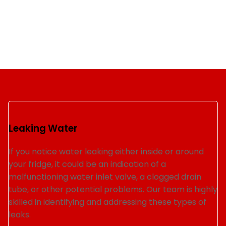
Leaking Water
If you notice water leaking either inside or around
your fridge, it could be an indication of a
malfunctioning water inlet valve, a clogged drain
tube, or other potential problems. Our team is highly
skilled in identifying and addressing these types of
leaks.