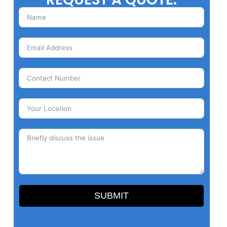
SUBMIT