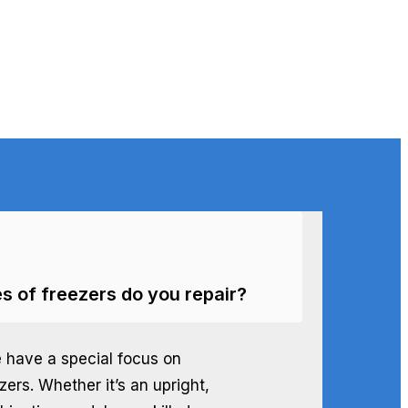
s of freezers do you repair?
e have a special focus on
ezers. Whether it’s an upright,