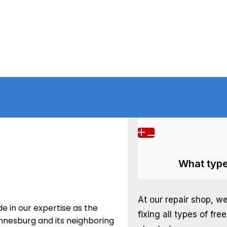
What type
At our repair shop, w
e in our expertise as the
fixing all types of fre
annesburg and its neighboring