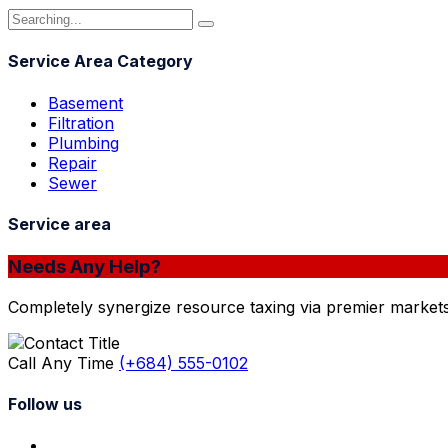
Service Area Category
Basement
Filtration
Plumbing
Repair
Sewer
Service area
Needs Any Help?
Completely synergize resource taxing via premier markets
Call Any Time
(+684) 555-0102
Follow us