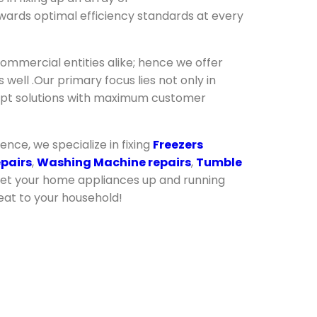
wards optimal efficiency standards at every
ommercial entities alike; hence we offer
well .Our primary focus lies not only in
ompt solutions with maximum customer
lence, we specialize in fixing
Freezers
epairs
,
Washing Machine repairs
,
Tumble
get your home appliances up and running
eat to your household!