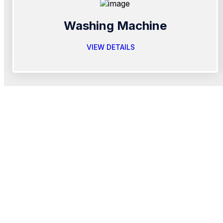
Washing Machine
VIEW DETAILS