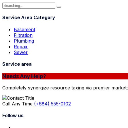
Service Area Category
Basement
Filtration
Plumbing
Repair
Sewer
Service area
Needs Any Help?
Completely synergize resource taxing via premier markets
Call Any Time
(+684) 555-0102
Follow us