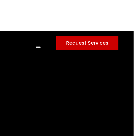
Request Services