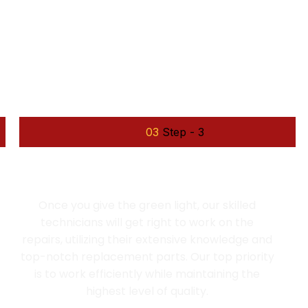
e work
03
Step - 3
EFFICIENT REPAIR
Once you give the green light, our skilled
technicians will get right to work on the
repairs, utilizing their extensive knowledge and
top-notch replacement parts. Our top priority
is to work efficiently while maintaining the
highest level of quality.