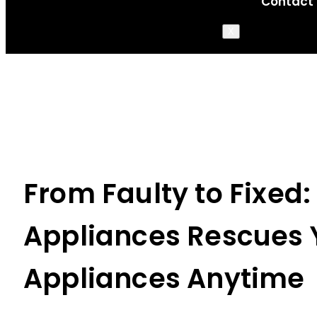
Contact
X
From Faulty to Fixed:
Appliances Rescues 
Appliances Anytime