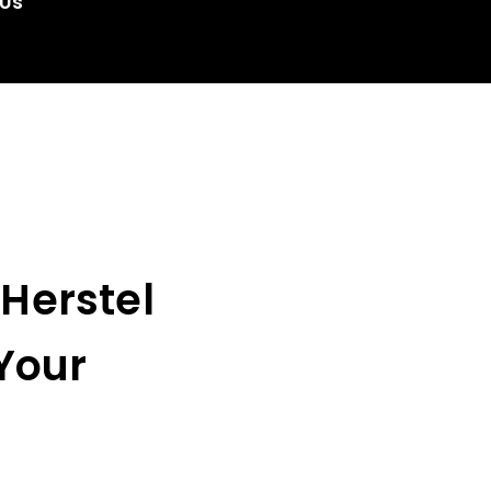
 Us
 Herstel
Your