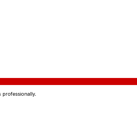
 professionally.