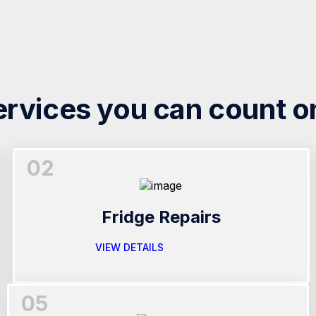
ervices you can count o
02
Fridge Repairs
VIEW DETAILS
05