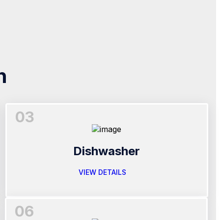
n
03
Dishwasher
VIEW DETAILS
06