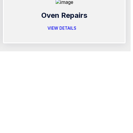
Oven Repairs
VIEW DETAILS