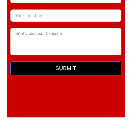
SUBMIT