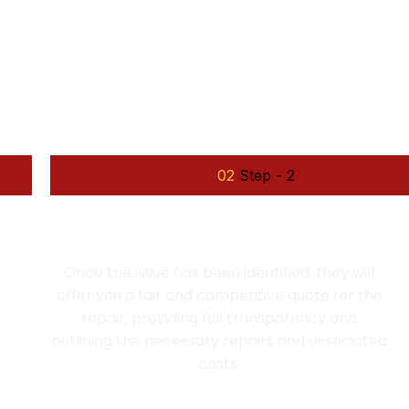
OUR WORKING PROCESS
llow some steps for th
02
Step - 2
EXPERT DIAGNOSIS AND QUOTE
Once the issue has been identified, they will
offer you a fair and competitive quote for the
repair, providing full transparency and
outlining the necessary repairs and associated
costs.