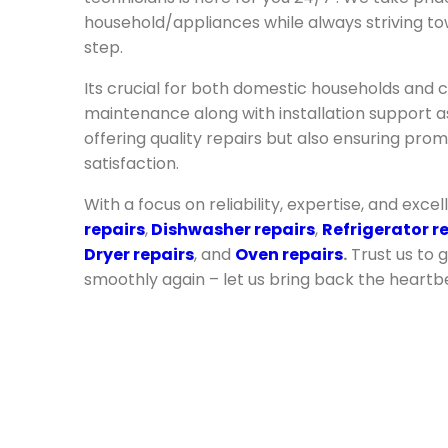
household/appliances while always striving to
step.
Its crucial for both domestic households and c
maintenance along with installation support as 
offering quality repairs but also ensuring pr
satisfaction.
With a focus on reliability, expertise, and excel
repairs
,
Dishwasher repairs
,
Refrigerator r
Dryer repairs
, and
Oven repairs
.
Trust us to 
smoothly again – let us bring back the heartb