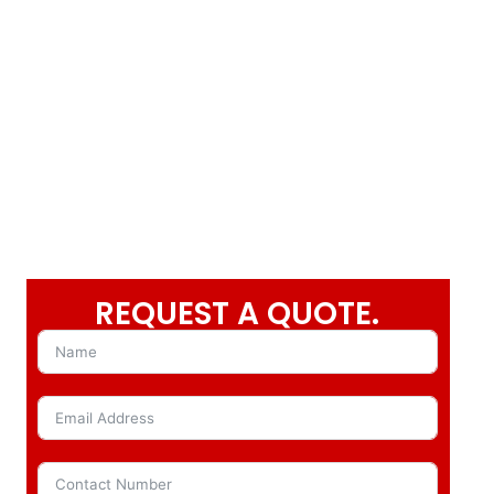
REQUEST A QUOTE.