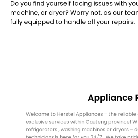
Do you find yourself facing issues with yo
machine
, or
dryer
? Worry not, as our tea
fully equipped to handle all your repairs.
Appliance 
Welcome to Herstel Appliances – the reliable
exclusive services within Gauteng province! W
refrigerators , washing machines or dryers – 
technicians is here for you 24/7 . We take pride