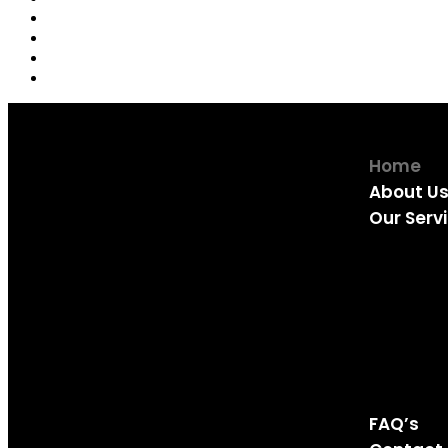
Home
About U
Our Serv
Fridge rep
Freezer r
Tumble Dr
Dishwashe
Washing M
Oven Repa
FAQ’s