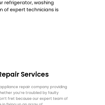
ur
refrigerator
,
washing
m of expert technicians is
Repair Services
 appliance repair company providing
hether you’re troubled by faulty
don’t fret because our expert team of
 in fixing up an array of