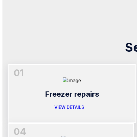
S
01
Freezer repairs
VIEW DETAILS
04