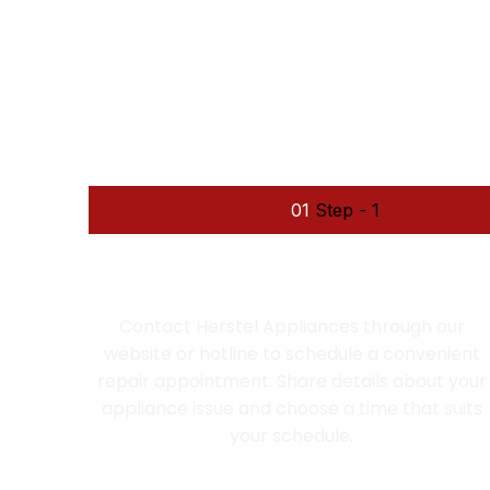
We fo
01
Step - 1
SCHEDULE AN APPOINTMENT
Contact Herstel Appliances through our
website or hotline to schedule a convenient
repair appointment. Share details about your
appliance issue and choose a time that suits
your schedule.