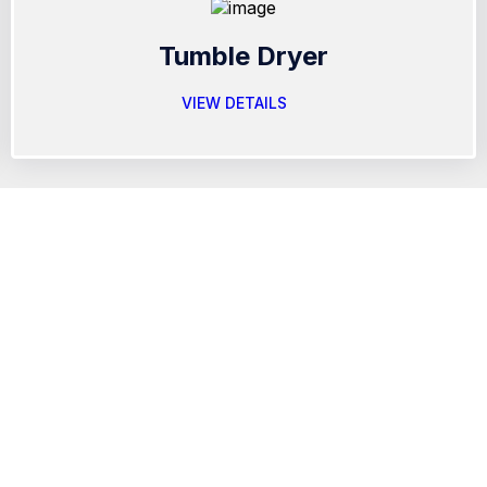
Tumble Dryer
VIEW DETAILS