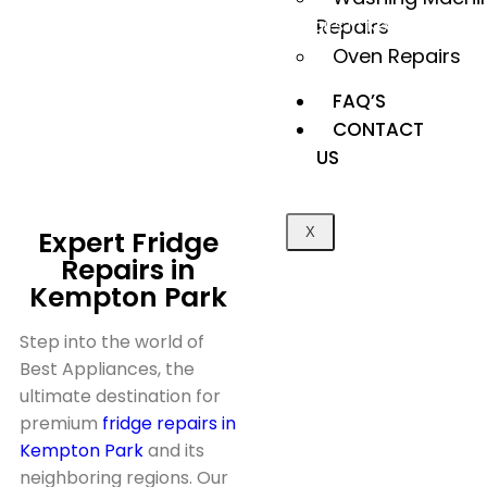
Herstel Appliances
Fridge repairs in Kempton
Repairs
>
Park
Oven Repairs
FAQ’S
CONTACT
US
Expert Fridge
X
Repairs in
Kempton Park
Step into the world of
Best Appliances, the
ultimate destination for
premium
fridge repairs in
Kempton Park
and its
neighboring regions. Our