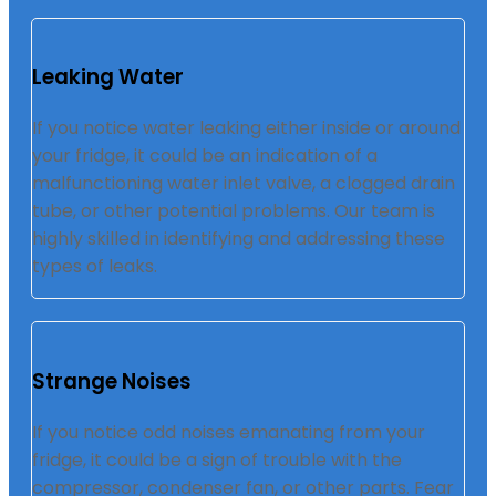
Leaking Water
If you notice water leaking either inside or around
your fridge, it could be an indication of a
malfunctioning water inlet valve, a clogged drain
tube, or other potential problems. Our team is
highly skilled in identifying and addressing these
types of leaks.
Strange Noises
If you notice odd noises emanating from your
fridge, it could be a sign of trouble with the
compressor, condenser fan, or other parts. Fear