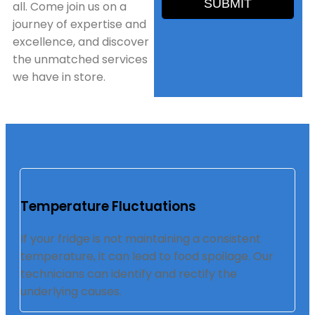
SUBMIT
all. Come join us on a
journey of expertise and
excellence, and discover
the unmatched services
we have in store.
Temperature Fluctuations
If your fridge is not maintaining a consistent
temperature, it can lead to food spoilage. Our
technicians can identify and rectify the
underlying causes.