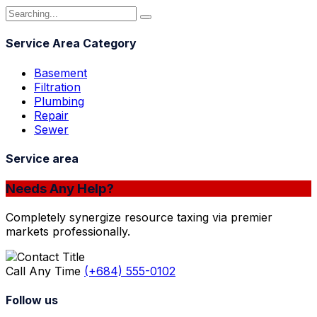
Service Area Category
Basement
Filtration
Plumbing
Repair
Sewer
Service area
Needs Any Help?
Completely synergize resource taxing via premier
markets professionally.
Call Any Time
(+684) 555-0102
Follow us