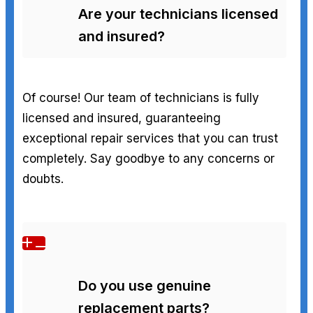
Are your technicians licensed
and insured?
Of course! Our team of technicians is fully
licensed and insured, guaranteeing
exceptional repair services that you can trust
completely. Say goodbye to any concerns or
doubts.
Do you use genuine
replacement parts?