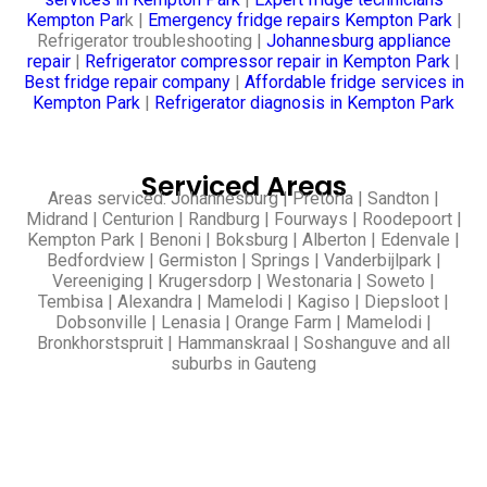
Kempton Par
k |
Emergency fridge repairs Kempton Park
|
Refrigerator troubleshooting |
Johannesburg appliance
repair
|
Refrigerator compressor repair in Kempton Park
|
Best fridge repair company
|
Affordable fridge services in
Kempton Park
|
Refrigerator diagnosis in Kempton Park
Serviced Areas
Areas serviced: Johannesburg | Pretoria | Sandton |
Midrand | Centurion | Randburg | Fourways | Roodepoort |
Kempton Park | Benoni | Boksburg | Alberton | Edenvale |
Bedfordview | Germiston | Springs | Vanderbijlpark |
Vereeniging | Krugersdorp | Westonaria | Soweto |
Tembisa | Alexandra | Mamelodi | Kagiso | Diepsloot |
Dobsonville | Lenasia | Orange Farm | Mamelodi |
Bronkhorstspruit | Hammanskraal | Soshanguve and all
suburbs in Gauteng