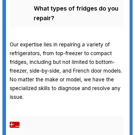
What types of fridges do you
repair?
Our expertise lies in repairing a variety of
refrigerators, from top-freezer to compact
fridges, including but not limited to bottom-
freezer, side-by-side, and French door models.
No matter the make or model, we have the
specialized skills to diagnose and resolve any
issue.