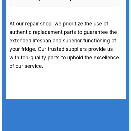
At our repair shop, we prioritize the use of
authentic replacement parts to guarantee the
extended lifespan and superior functioning of
your fridge. Our trusted suppliers provide us
with top-quality parts to uphold the excellence
of our service.