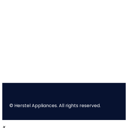
© Herstel Appliances. All rights reserved.
×