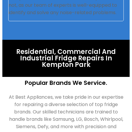
not, as our team of experts is well-equipped to
identify and solve any noise-related problems.
Residential, Commercial And
Industrial Fridge Repairs In
Kempton Park
Popular Brands We Service.
At Best Appliances, we take pride in our expertise
for repairing a diverse selection of top fridge
brands. Our skilled technicians are trained to
handle brands like Samsung, LG, Bosch, Whirlpool,
Siemens, Defy, and more with precision and