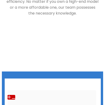
efficiency. No matter if you own a high-end model
or a more affordable one, our team possesses
the necessary knowledge.