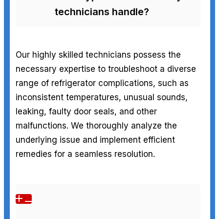
technicians handle?
Our highly skilled technicians possess the
necessary expertise to troubleshoot a diverse
range of refrigerator complications, such as
inconsistent temperatures, unusual sounds,
leaking, faulty door seals, and other
malfunctions. We thoroughly analyze the
underlying issue and implement efficient
remedies for a seamless resolution.