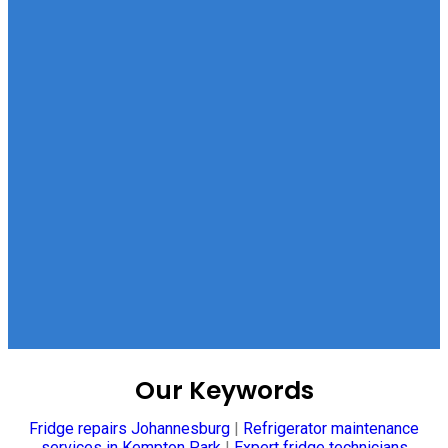
Our Keywords
Fridge repairs Johannesburg
|
Refrigerator maintenance
services in Kempton Park
|
Expert fridge technicians