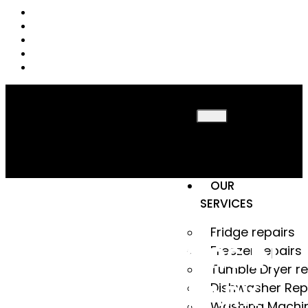
HOME
ABOUT
US
OUR
SERVICES
Fridge repairs
FRIDGE REPAIRS IN
Freezer repairs
Tumble Dryer re
KEMPTON PARK
Dishwasher Rep
Washing Machi