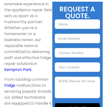
extensive experience in
REQUEST A
the appliance repair field
QUOTE.
sets us apart as a
trustworthy partner.
Whether you’re a
homeowner or a
business owner, our
reputable team is
committed to delivering
swift and effective fridge
repair solutions in
Kempton Park.
From tackling common
fridge
malfunctions to
servicing popular brands,
our skilled technicians
are equipped to handle it