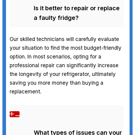
Is it better to repair or replace
a faulty fridge?
Our skilled technicians will carefully evaluate
your situation to find the most budget-friendly
option. In most scenarios, opting for a
professional repair can significantly increase
the longevity of your refrigerator, ultimately
saving you more money than buying a
replacement.
What types of issues can your